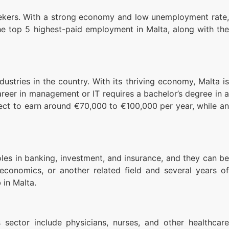
seekers. With a strong economy and low unemployment rate,
the top 5 highest-paid employment in Malta, along with the
tries in the country. With its thriving economy, Malta is
reer in management or IT requires a bachelor’s degree in a
pect to earn around €70,000 to €100,000 per year, while an
roles in banking, investment, and insurance, and they can be
 economics, or another related field and several years of
 in Malta.
 sector include physicians, nurses, and other healthcare