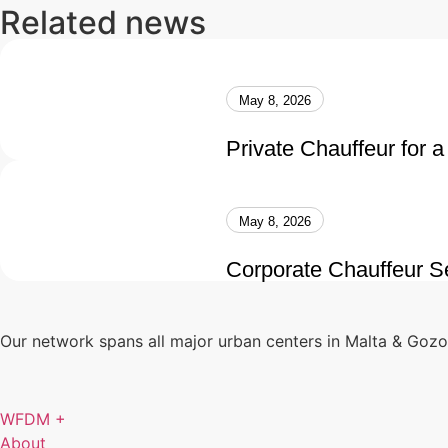
Related news
May 8, 2026
Private Chauffeur for a
May 8, 2026
Corporate Chauffeur Se
Our network spans all major urban centers in Malta & Goz
WFDM +
About