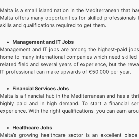
Malta is a small island nation in the Mediterranean that 
Malta offers many opportunities for skilled professionals 
skills and qualifications required to get them.
Management and IT Jobs
Management and IT jobs are among the highest-paid jobs in
home to many international companies which need skilled m
related field and several years of experience, but the re
IT professional can make upwards of €50,000 per year.
Financial Services Jobs
Malta is a financial hub in the Mediterranean and has a thri
highly paid and in high demand. To start a financial ser
experience. With the right qualifications, you can earn aro
Healthcare Jobs
Malta’s growing healthcare sector is an excellent place