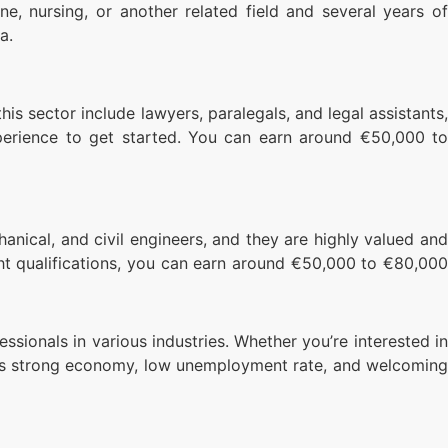
ne, nursing, or another related field and several years of
a.
this sector include lawyers, paralegals, and legal assistants,
perience to get started. You can earn around €50,000 to
chanical, and civil engineers, and they are highly valued and
ight qualifications, you can earn around €50,000 to €80,000
ssionals in various industries. Whether you’re interested in
th its strong economy, low unemployment rate, and welcoming