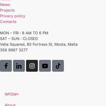
News
Projects
Privacy policy
Contacts
MON – FRI : 8 AM TO 6 PM
SAT – SUN : CLOSED
Vella Squared, 80 Fortress St, Mosta, Malta
356 9967 3277
WFDM+
About