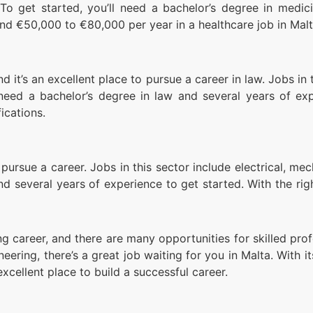
To get started, you’ll need a bachelor’s degree in medici
und €50,000 to €80,000 per year in a healthcare job in Malt
nd it’s an excellent place to pursue a career in law. Jobs in 
need a bachelor’s degree in law and several years of ex
ications.
 pursue a career. Jobs in this sector include electrical, me
and several years of experience to get started. With the r
g career, and there are many opportunities for skilled profe
gineering, there’s a great job waiting for you in Malta. Wi
 excellent place to build a successful career.