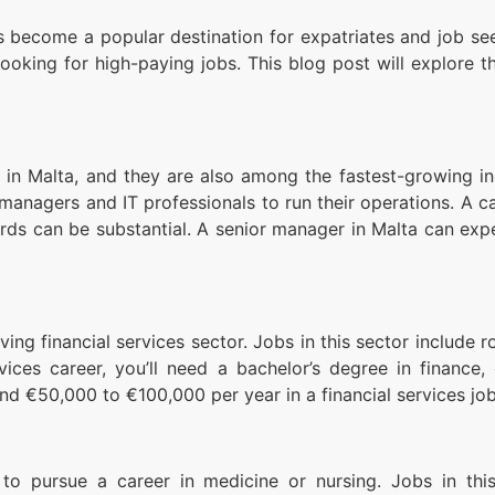
has become a popular destination for expatriates and job 
looking for high-paying jobs. This blog post will explore 
 Malta, and they are also among the fastest-growing indus
anagers and IT professionals to run their operations. A ca
wards can be substantial. A senior manager in Malta can ex
ving financial services sector. Jobs in this sector include 
vices career, you’ll need a bachelor’s degree in finance,
und €50,000 to €100,000 per year in a financial services job
 to pursue a career in medicine or nursing. Jobs in this