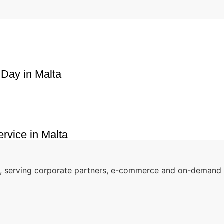
 Day in Malta
rvice in Malta
o, serving corporate partners, e-commerce and on-demand r