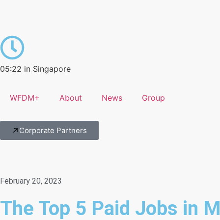
05:22 in Singapore
WFDM+
About
News
Group
Corporate Partners
February 20, 2023
The Top 5 Paid Jobs in M