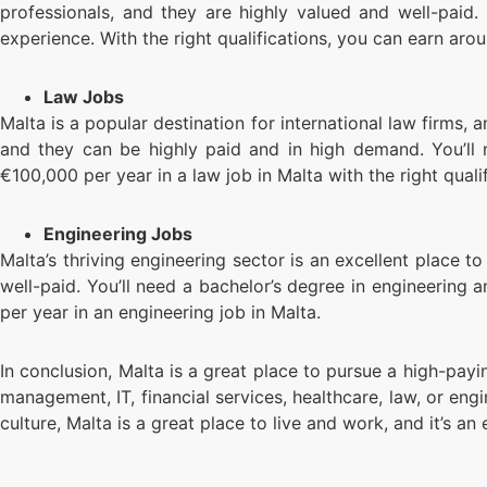
professionals, and they are highly valued and well-paid. 
experience. With the right qualifications, you can earn aro
Law Jobs
Malta is a popular destination for international law firms, a
and they can be highly paid and in high demand. You’ll 
€100,000 per year in a law job in Malta with the right qualif
Engineering Jobs
Malta’s thriving engineering sector is an excellent place to
well-paid. You’ll need a bachelor’s degree in engineering 
per year in an engineering job in Malta.
In conclusion, Malta is a great place to pursue a high-payin
management, IT, financial services, healthcare, law, or en
culture, Malta is a great place to live and work, and it’s an