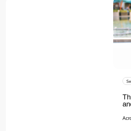
Se
Th
an
Acr