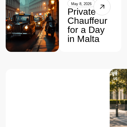
May 8, 2026
Private
Chauffeur
for a Day
in Malta