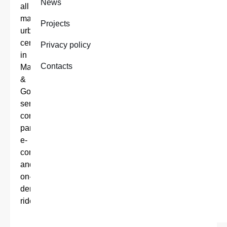
News
all
major
Projects
urban
centers
Privacy policy
in
Contacts
Malta
&
Gozo,
serving
corporate
partners,
e-
commerce
and
on-
demand
riders.