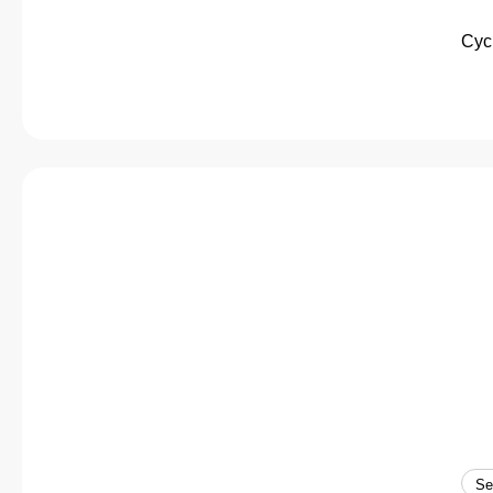
Cycl
Se