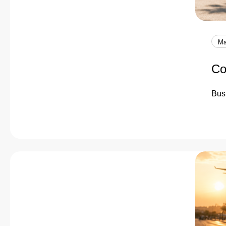
Ma
Co
Busi