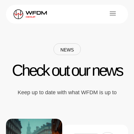
NEWS
Check out our news
Keep up to date with what WFDM is up to