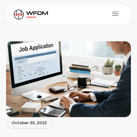
October 30, 2022