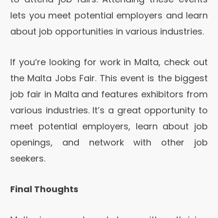
lets you meet potential employers and learn
about job opportunities in various industries.
If you’re looking for work in Malta, check out
the Malta Jobs Fair. This event is the biggest
job fair in Malta and features exhibitors from
various industries. It’s a great opportunity to
meet potential employers, learn about job
openings, and network with other job
seekers.
Final Thoughts