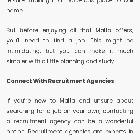
leisure, making it a marvelous place to call
home.
But before enjoying all that Malta offers,
you’ll need to find a job. This might be
intimidating, but you can make it much
simpler with a little planning and study.
Connect With Recruitment Agencies
If you’re new to Malta and unsure about
searching for a job on your own, contacting
a recruitment agency can be a wonderful
option. Recruitment agencies are experts in