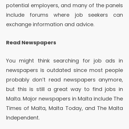
potential employers, and many of the panels
include forums where job seekers can
exchange information and advice.
Read Newspapers
You might think searching for job ads in
newspapers is outdated since most people
probably don’t read newspapers anymore,
but this is still a great way to find jobs in
Malta. Major newspapers in Malta include The
Times of Malta, Malta Today, and The Malta
Independent.