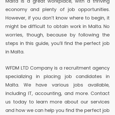
Malta is a great workplace, with a thriving
economy and plenty of job opportunities.
However, if you don’t know where to begin, it
might be difficult to obtain work in Malta. No
worries, though, because by following the
steps in this guide, you’ll find the perfect job
in Malta.
WFDM LTD Company is a recruitment agency
specializing in placing job candidates in
Malta. We have various jobs available,
including IT, accounting, and more. Contact
us today to learn more about our services
and how we can help you find the perfect job