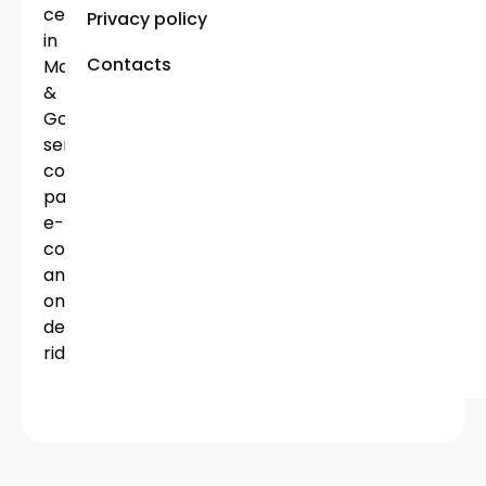
centers
Privacy policy
in
Contacts
Malta
&
Gozo,
serving
corporate
partners,
e-
commerce
and
on-
demand
riders.