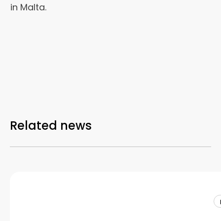
in Malta.
Related news