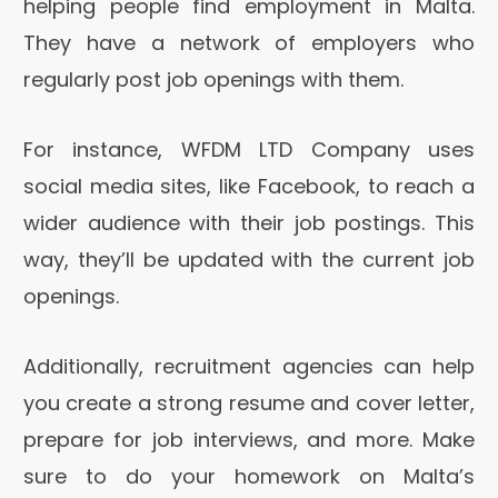
helping people find employment in Malta.
They have a network of employers who
regularly post job openings with them.
For instance, WFDM LTD Company uses
social media sites, like Facebook, to reach a
wider audience with their job postings. This
way, they’ll be updated with the current job
openings.
Additionally, recruitment agencies can help
you create a strong resume and cover letter,
prepare for job interviews, and more. Make
sure to do your homework on Malta’s