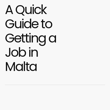
A Quick
Guide to
Getting a
Job in
Malta