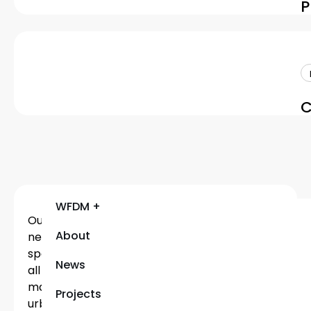
P
C
WFDM +
Our
About
network
spans
News
all
major
Projects
urban