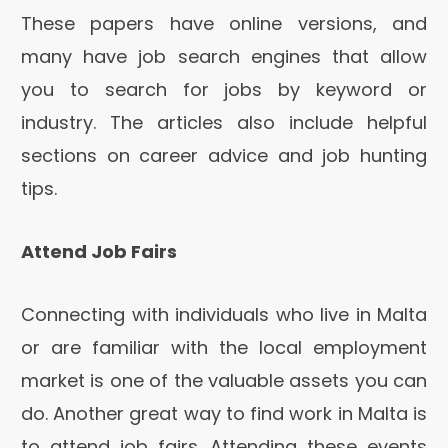
These papers have online versions, and
many have job search engines that allow
you to search for jobs by keyword or
industry. The articles also include helpful
sections on career advice and job hunting
tips.
Attend Job Fairs
Connecting with individuals who live in Malta
or are familiar with the local employment
market is one of the valuable assets you can
do. Another great way to find work in Malta is
to attend job fairs. Attending these events