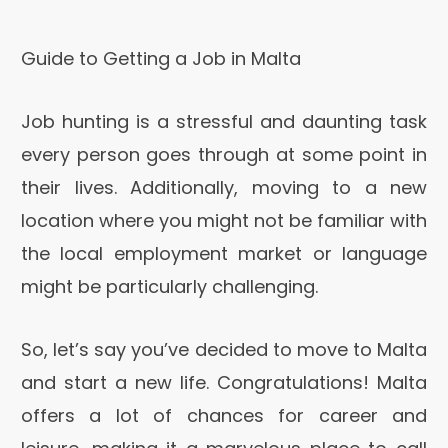
Guide to Getting a Job in Malta
Job hunting is a stressful and daunting task
every person goes through at some point in
their lives. Additionally, moving to a new
location where you might not be familiar with
the local employment market or language
might be particularly challenging.
So, let’s say you’ve decided to move to Malta
and start a new life. Congratulations! Malta
offers a lot of chances for career and