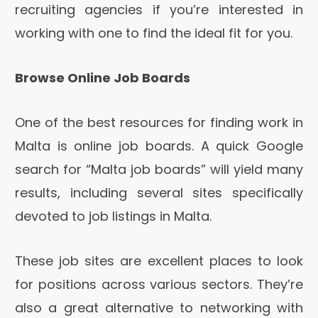
recruiting agencies if you’re interested in
working with one to find the ideal fit for you.
Browse Online Job Boards
One of the best resources for finding work in
Malta is online job boards. A quick Google
search for “Malta job boards” will yield many
results, including several sites specifically
devoted to job listings in Malta.
These job sites are excellent places to look
for positions across various sectors. They’re
also a great alternative to networking with